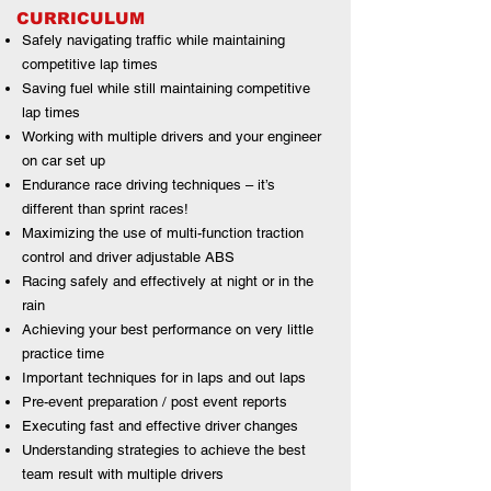
CURRICULUM
Safely navigating traffic while maintaining
competitive lap times
Saving fuel while still maintaining competitive
lap times
Working with multiple drivers and your engineer
on car set up
Endurance race driving techniques – it’s
different than sprint races!
Maximizing the use of multi-function traction
control and driver adjustable ABS
Racing safely and effectively at night or in the
rain
Achieving your best performance on very little
practice time
Important techniques for in laps and out laps
Pre-event preparation / post event reports
Executing fast and effective driver changes
Understanding strategies to achieve the best
team result with multiple drivers