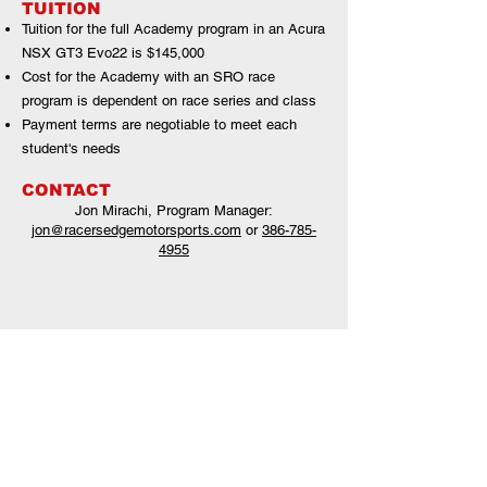
TUITION
Tuition for the full Academy program in an Acura
NSX GT3 Evo22 is $145,000
Cost for the Academy with an SRO race
program is dependent on race series and class
Payment terms are negotiable to meet each
student's needs
CONTACT
Jon Mirachi, Program Manager
:
jon@racersedgemotorsports.com
or
386-785-
4955
2021 HPD Driver Academy drivers and