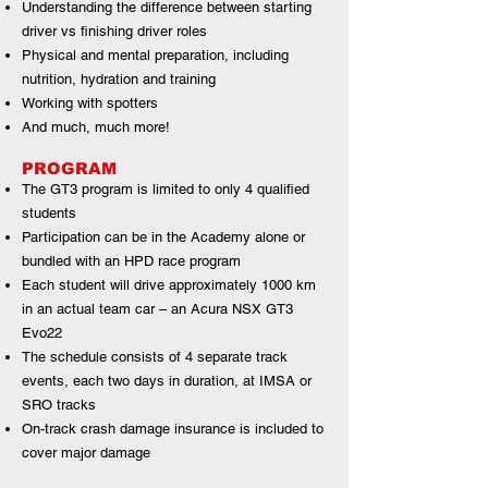
Understanding the difference between starting
driver vs finishing driver roles
Physical and mental preparation, including
nutrition, hydration and training
Working with spotters
And much, much more!
PROGRAM
The GT3 program is limited to only 4 qualified
students
Participation can be in the Academy alone or
bundled with an HPD race program
Each student will drive approximately 1000 km
in an actual team car – an Acura NSX GT3
Evo22
The schedule consists of 4 separate track
events, each two days in duration, at IMSA or
SRO tracks
On-track crash damage insurance is included to
cover major damage