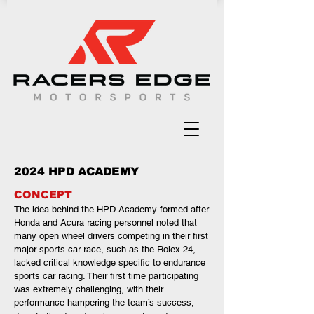
2024 HPD ACADEMY
CONCEPT
The idea behind the HPD Academy formed after
Honda and Acura racing personnel noted that
many open wheel drivers competing in their first
major sports car race, such as the Rolex 24,
lacked critical knowledge specific to endurance
sports car racing. Their first time participating
was extremely challenging, with their
performance hampering the team’s success,