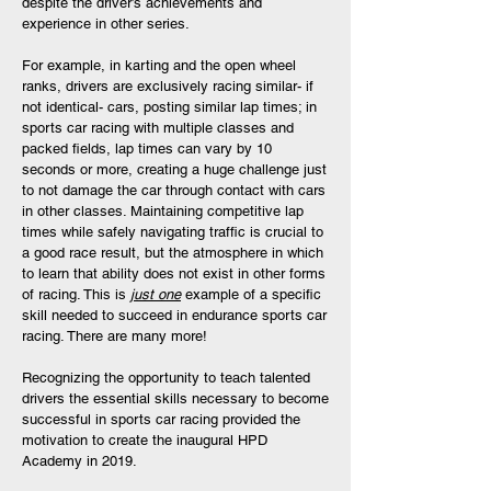
despite the driver’s achievements and
experience in other series.
For example, in karting and the open wheel
ranks, drivers are exclusively racing similar- if
not identical- cars, posting similar lap times; in
sports car racing with multiple classes and
packed fields, lap times can vary by 10
seconds or more, creating a huge challenge just
to not damage the car through contact with cars
in other classes. Maintaining competitive lap
times while safely navigating traffic is crucial to
a good race result, but the atmosphere in which
to learn that ability does not exist in other forms
of racing. This is
just one
example of a specific
skill needed to succeed in endurance sports car
racing. There are many more!
Recognizing the opportunity to teach talented
drivers the essential skills necessary to become
successful in sports car racing provided the
motivation to create the inaugural HPD
Academy in 2019.